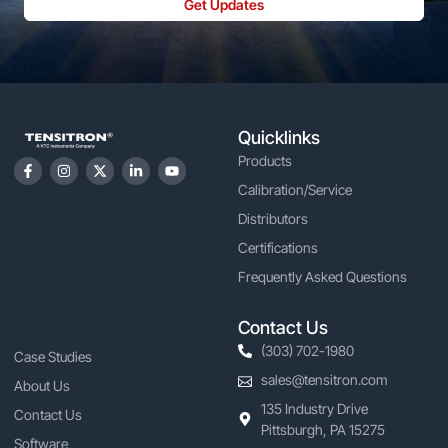
Get Updates
Quicklinks
Products
Calibration/Service
Distributors
Certifications
Frequently Asked Questions
Contact Us
(303) 702-1980
Case Studies
sales@tensitron.com
About Us
135 Industry Drive
Contact Us
Pittsburgh, PA 15275
Software