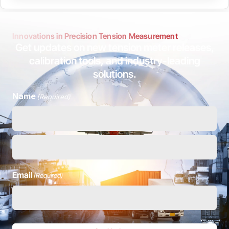
Innovations in Precision Tension Measurement
Get updates on new tension meter releases,
calibration tools, and industry-leading
solutions.
Name
(Required)
Email
(Required)