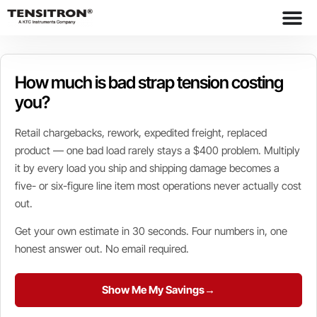
content
How much is bad strap tension costing
you?
Retail chargebacks, rework, expedited freight, replaced
product — one bad load rarely stays a $400 problem. Multiply
it by every load you ship and shipping damage becomes a
five- or six-figure line item most operations never actually cost
out.
Get your own estimate in 30 seconds. Four numbers in, one
honest answer out. No email required.
Show Me My Savings
→