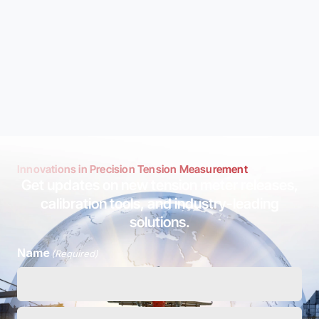
Innovations in Precision Tension Measurement
Get updates on new tension meter releases,
calibration tools, and industry-leading
solutions.
Name
(Required)