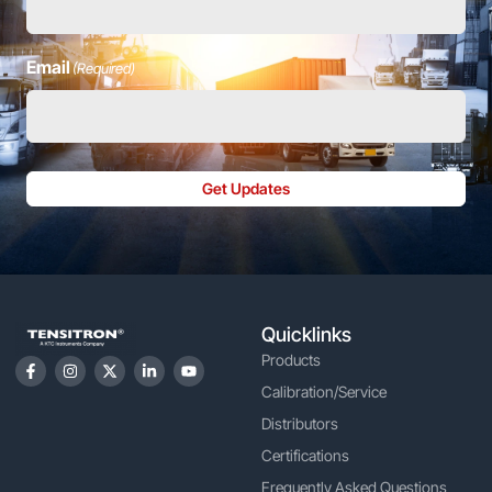
Email
(Required)
Get Updates
Quicklinks
Products
Calibration/Service
Distributors
Certifications
Frequently Asked Questions