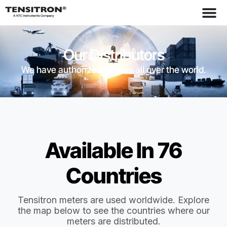
Our Distributors
We have authorized dealers all over the world.
Available In 76
Countries
Tensitron meters are used worldwide. Explore
the map below to see the countries where our
meters are distributed.