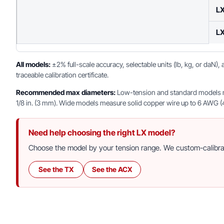
L
L
All models:
±2% full-scale accuracy, selectable units (lb, kg, or daN)
traceable calibration certificate.
Recommended max diameters:
Low-tension and standard models mea
1/8 in. (3 mm). Wide models measure solid copper wire up to 6 AWG (4 m
Need help choosing the right LX model?
Choose the model by your tension range. We custom-calibrate
See the TX
See the ACX