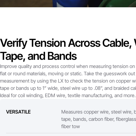
Verify Tension Across Cable, 
Tape, and Bands
Improve quality and process control when measuring tension on 
flat or round materials, moving or static. Take the guesswork out
measurement by using the LX to check the tension on copper wi
tape or bands up to 1” wide, steel wire up to .08”, and braided cab
Ideal for coil winding, EDM wire, textile manufacturing, and more.
VERSATILE
Measures copper wire, steel wire, b
tape, bands, carbon fiber, fiberglas
fiber tow