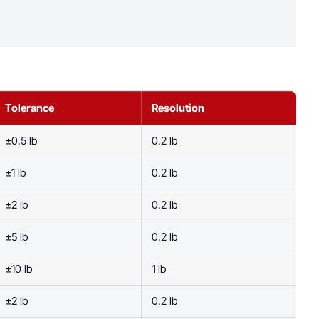
Tolerance
Resolution
±0.5 lb
0.2 lb
±1 lb
0.2 lb
±2 lb
0.2 lb
±5 lb
0.2 lb
±10 lb
1 lb
±2 lb
0.2 lb