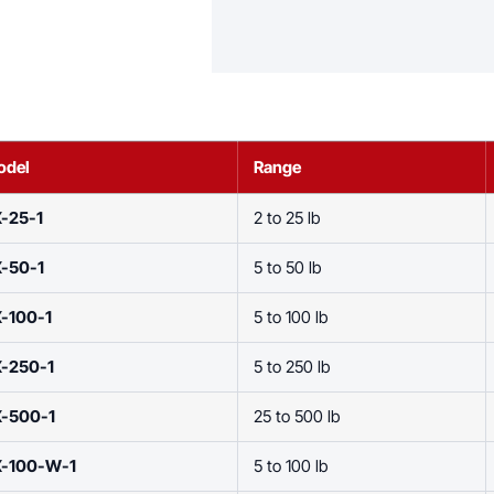
odel
Range
-25-1
2 to 25 lb
-50-1
5 to 50 lb
-100-1
5 to 100 lb
X-250-1
5 to 250 lb
X-500-1
25 to 500 lb
X-100-W-1
5 to 100 lb