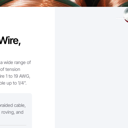
Wire,
a wide range of
 of tension
re 1 to 19 AWG,
le up to 1/4”.
raided cable,
s roving, and