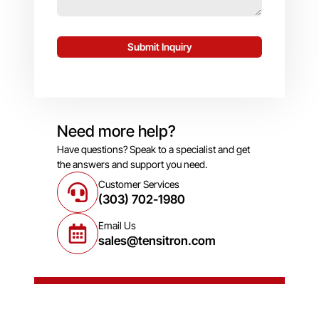
Submit Inquiry
Need more help?
Have questions? Speak to a specialist and get
the answers and support you need.
Customer Services
(303) 702-1980
Email Us
sales@tensitron.com