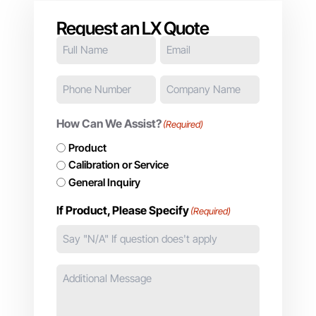
Request an LX Quote
Full
Email
(Required)
Name
(Required)
Phone
Company
Number
Name
(Required)
(Required)
How Can We Assist?
(Required)
Product
Calibration or Service
General Inquiry
If Product, Please Specify
(Required)
Additional
Message