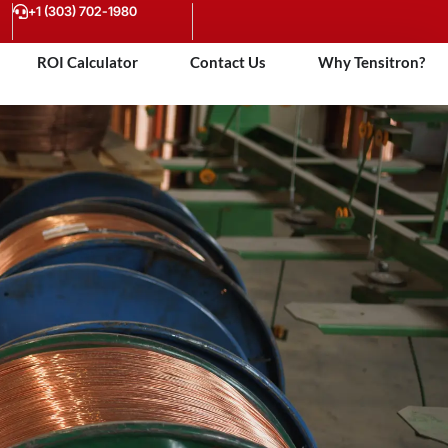
+1 (303) 702-1980
ROI Calculator
Contact Us
Why Tensitron?