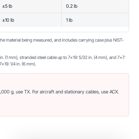
±5 lb
0.2 lb
±10 lb
1 lb
o the material being measured, and includes carrying case plus NIST-
 (1 mm), stranded steel cable up to 7×19: 5/32 in. (4 mm), and 7×7:
×19: 1/4 in. (6 mm).
000 g, use TX. For aircraft and stationary cables, use ACX.