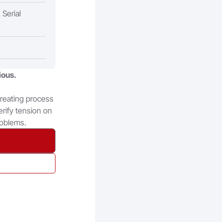
Serial
ious.
creating process
erify tension on
roblems.