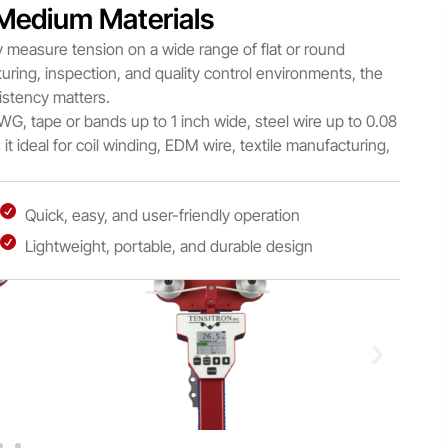
 Medium Materials
 measure tension on a wide range of flat or round
turing, inspection, and quality control environments, the
istency matters.
WG, tape or bands up to 1 inch wide, steel wire up to 0.08
 it ideal for coil winding, EDM wire, textile manufacturing,
Quick, easy, and user-friendly operation
Lightweight, portable, and durable design