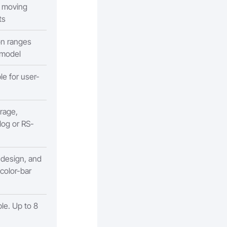
g moving
ts
on ranges
 model
ble for user-
rage,
log or RS-
 design, and
 color-bar
le. Up to 8