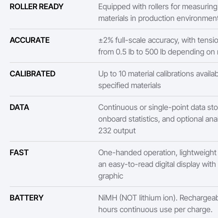
ROLLER READY
Equipped with rollers for measurin
materials in production environmen
ACCURATE
±2% full-scale accuracy, with tensi
from 0.5 lb to 500 lb depending on
CALIBRATED
Up to 10 material calibrations availa
specified materials
DATA
Continuous or single-point data sto
onboard statistics, and optional ana
232 output
FAST
One-handed operation, lightweight
an easy-to-read digital display with
graphic
BATTERY
NiMH (NOT lithium ion). Rechargeab
hours continuous use per charge.