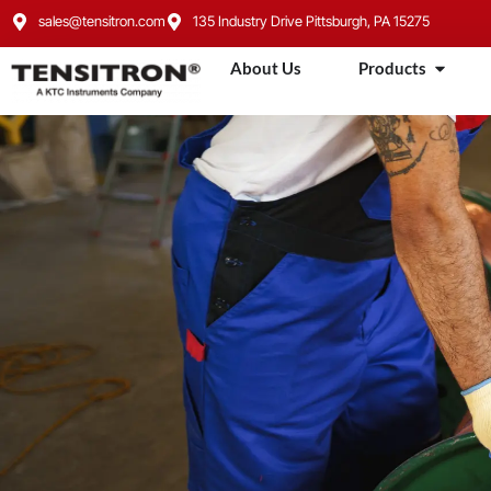
sales@tensitron.com
135 Industry Drive Pittsburgh, PA 15275
About Us
Products