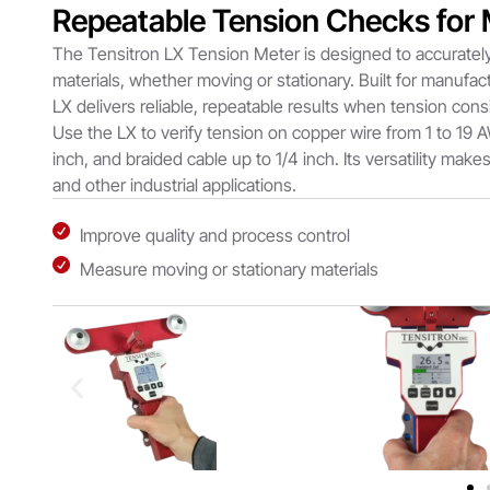
Repeatable Tension Checks for
The Tensitron LX Tension Meter is designed to accurately
materials, whether moving or stationary. Built for manufac
LX delivers reliable, repeatable results when tension cons
Use the LX to verify tension on copper wire from 1 to 19 A
inch, and braided cable up to 1/4 inch. Its versatility makes
and other industrial applications.
Improve quality and process control
Measure moving or stationary materials