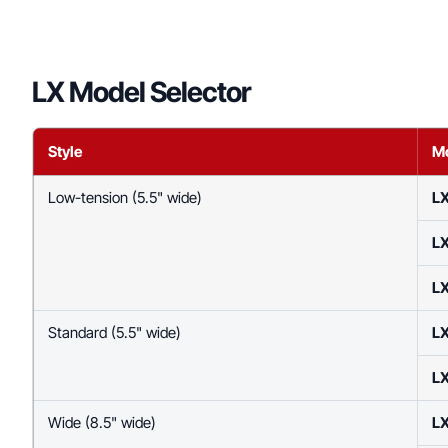
LX Model Selector
Style
M
Low-tension (5.5" wide)
LX
LX
LX
Standard (5.5" wide)
L
L
Wide (8.5" wide)
L