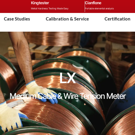
Kingtester
Cianflone
Metal Hardness Testing Made Easy
Portable elemental analysis
Case Studies
Calibration & Service
Certification
LX
Medium Cable & Wire Tension Meter