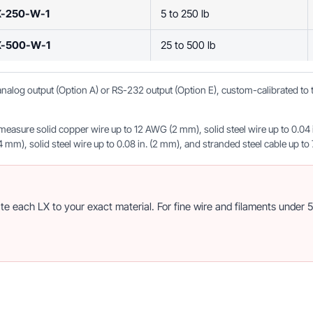
X-250-W-1
5 to 250 lb
X-500-W-1
25 to 500 lb
, analog output (Option A) or RS-232 output (Option E), custom-calibrated t
sure solid copper wire up to 12 AWG (2 mm), solid steel wire up to 0.04 in.
m), solid steel wire up to 0.08 in. (2 mm), and stranded steel cable up to 7
 each LX to your exact material. For fine wire and filaments under 5,