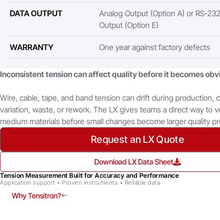
DATA OUTPUT
Analog Output (Option A) or RS-232 
Output (Option E)
WARRANTY
One year against factory defects
Inconsistent tension can affect quality before it becomes obv
Wire, cable, tape, and band tension can drift during production, 
variation, waste, or rework. The LX gives teams a direct way to v
medium materials before small changes become larger quality p
Request an LX Quote
Download LX Data Sheet
Tension Measurement Built for Accuracy and Performance
Application support • Proven instruments • Reliable data
Why Tensitron?