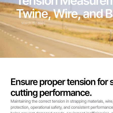
Tension Measureme
Twine, Wire, and 
March 15, 2026
Ensure proper tension for s
cutting performance.
Maintaining the correct tension in strapping materials, wire
protection, operational safety, and consistent performanc