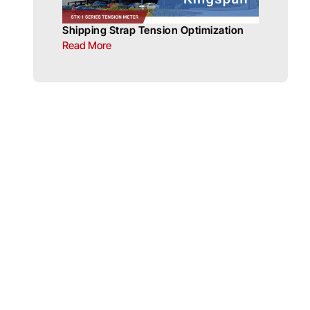
Shipping Strap Tension Optimization
Read More