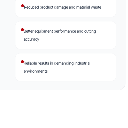
Reduced product damage and material waste
Better equipment performance and cutting
accuracy
Reliable results in demanding industrial
environments