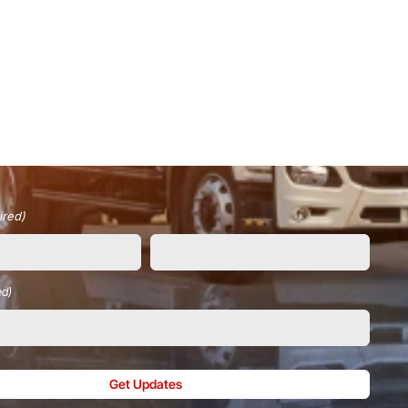
ired)
ed)
Get Updates