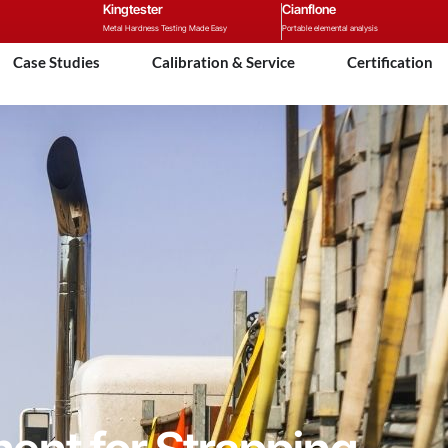
Kingtester
Cianflone
Metal Hardness Testing Made Easy
Portable elemental analysis
Case Studies
Calibration & Service
Certification