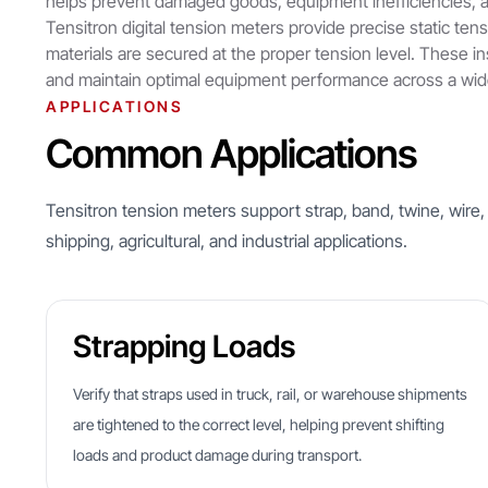
helps prevent damaged goods, equipment inefficiencies, a
Tensitron digital tension meters provide precise static ten
materials are secured at the proper tension level. These i
and maintain optimal equipment performance across a wide
APPLICATIONS
Common Applications
Tensitron tension meters support strap, band, twine, wire,
shipping, agricultural, and industrial applications.
Strapping Loads
Verify that straps used in truck, rail, or warehouse shipments
are tightened to the correct level, helping prevent shifting
loads and product damage during transport.