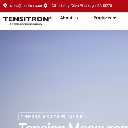
sales@tensitron.com
135 Industry Drive Pittsburgh, PA 15275
About Us
Products
COMMON INDUSTRY APPLICATIONS