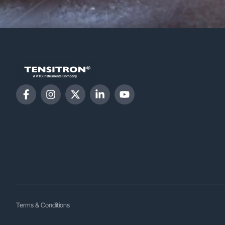
Terms & Conditions