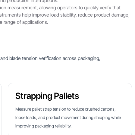
nd production interruptions.
sion measurement, allowing operators to quickly verify that
nstruments help improve load stability, reduce product damage,
 range of applications.
 and blade tension verification across packaging,
Strapping Pallets
Measure pallet strap tension to reduce crushed cartons,
loose loads, and product movement during shipping while
improving packaging reliability.