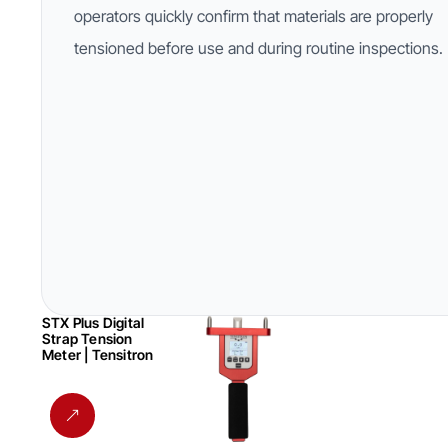
operators quickly confirm that materials are properly
tensioned before use and during routine inspections.
STX Plus Digital
Strap Tension
Meter | Tensitron