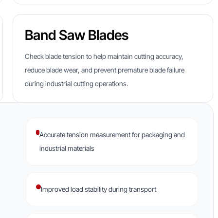
Band Saw Blades
Check blade tension to help maintain cutting accuracy,
reduce blade wear, and prevent premature blade failure
during industrial cutting operations.
Accurate tension measurement for packaging and
industrial materials
Improved load stability during transport