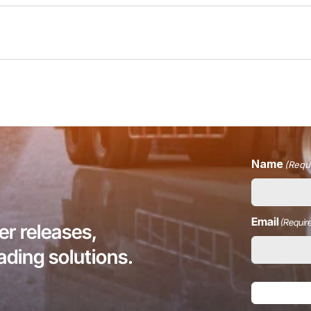
Name
(Requ
Email
(Requir
r releases,
eading solutions.