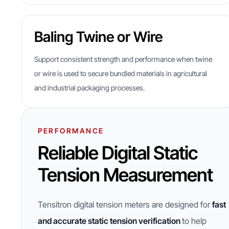
Baling Twine or Wire
Support consistent strength and performance when twine
or wire is used to secure bundled materials in agricultural
and industrial packaging processes.
PERFORMANCE
Reliable Digital Static
Tension Measurement
Tensitron digital tension meters are designed for
fast
and accurate static tension verification
to help