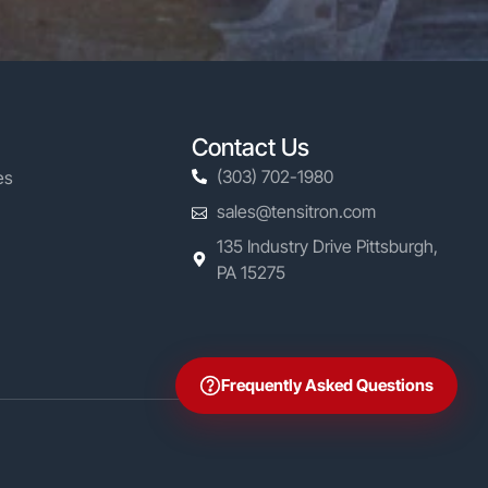
Contact Us
(303) 702-1980
es
sales@tensitron.com
135 Industry Drive Pittsburgh,
PA 15275
Frequently Asked Questions