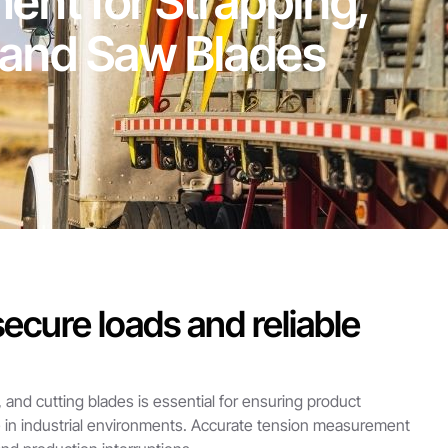
nt for Strapping,
Band Saw Blades
ecure loads and reliable
, and cutting blades is essential for ensuring product
e in industrial environments. Accurate tension measurement