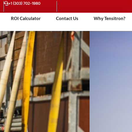
+1 (303) 702-1980
ROI Calculator
Contact Us
Why Tensitron?