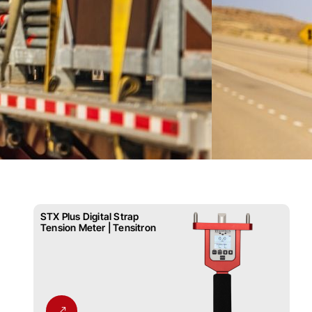
STX Plus Digital Strap
Tension Meter | Tensitron