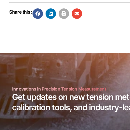
Share this :
Innovations in Precision Tension Measurement
Get updates on new tension mete
calibration tools, and industry-l