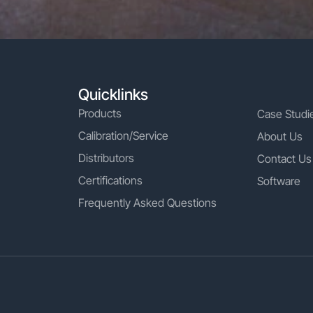
Quicklinks
Products
Case Studi
Calibration/Service
About Us
Distributors
Contact Us
Certifications
Software
Frequently Asked Questions