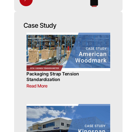
Case Study
Packaging Strap Tension
Standardization
Read More