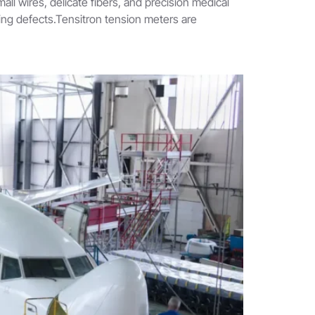
ll wires, delicate fibers, and precision medical
ring defects.Tensitron tension meters are