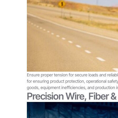
Ensure proper tension for secure loads and reliabl
for ensuring product protection, operational saf
goods, equipment inefficiencies, and production i
Precision Wire, Fiber 