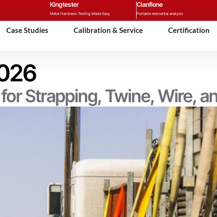
Kingtester
Cianflone
Metal Hardness Testing Made Easy
Portable elemental analysis
Case Studies
Calibration & Service
Certification
2026
or Strapping, Twine, Wire, 