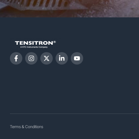
Terms & Conditions