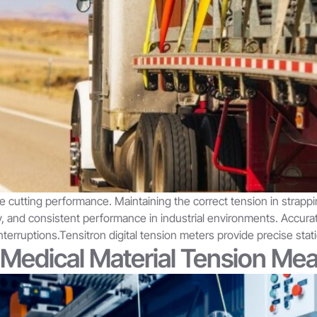
e cutting performance. Maintaining the correct tension in strappin
ety, and consistent performance in industrial environments. Ac
nterruptions.Tensitron digital tension meters provide precise sta
& Medical Material Tension M