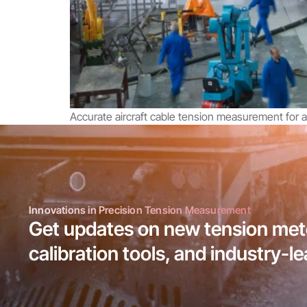
Accurate aircraft cable tension measurement for av
Innovations in Precision Tension Measurement
Get updates on new tension mete
calibration tools, and industry-l