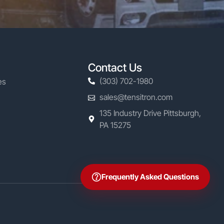
Contact Us
(303) 702-1980
es
sales@tensitron.com
135 Industry Drive Pittsburgh,
PA 15275
Frequently Asked Questions