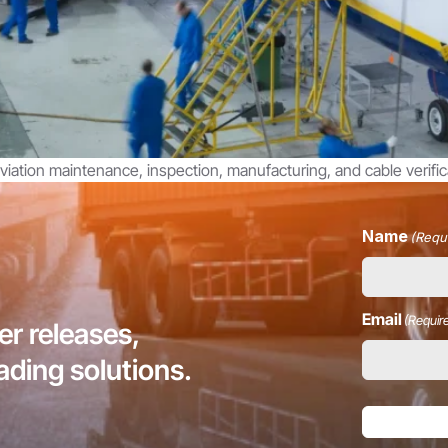
iation maintenance, inspection, manufacturing, and cable verifica
Name
(Requ
Email
(Requir
r releases,
eading solutions.