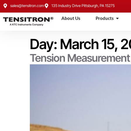
content
sales@tensitron.com
135 Industry Drive Pittsburgh, PA 15275
About Us
Products
Day:
March 15, 
Tension Measurement f