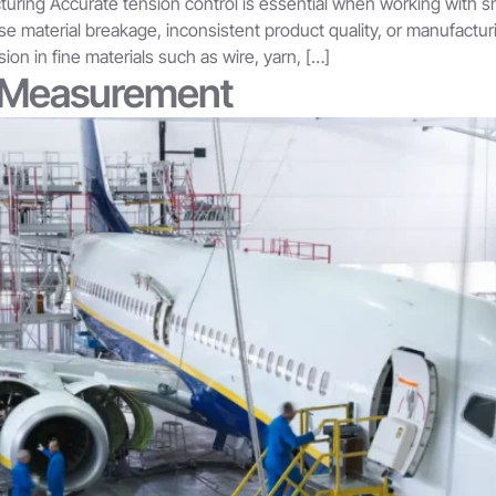
uring Accurate tension control is essential when working with sma
use material breakage, inconsistent product quality, or manufactu
on in fine materials such as wire, yarn, […]
n Measurement