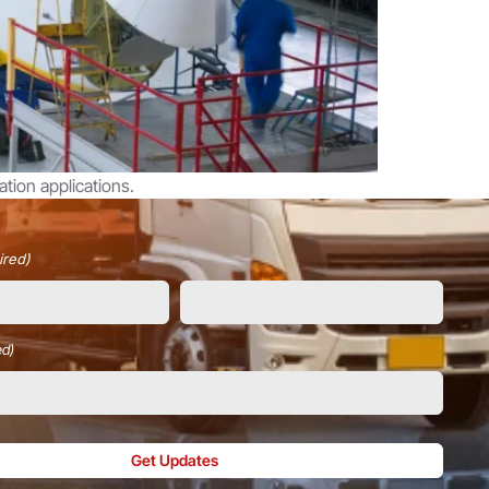
tion applications.
ired)
ed)
Get Updates