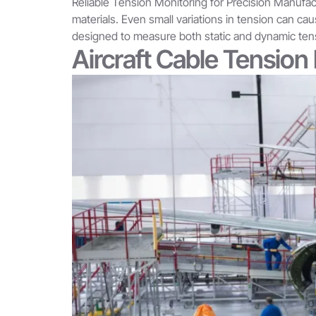
Reliable Tension Monitoring for Precision Manufact
materials. Even small variations in tension can ca
designed to measure both static and dynamic tensi
Aircraft Cable Tensio