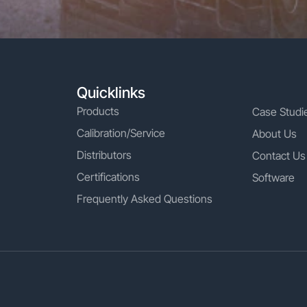
Quicklinks
Products
Case Studi
Calibration/Service
About Us
Distributors
Contact Us
Certifications
Software
Frequently Asked Questions