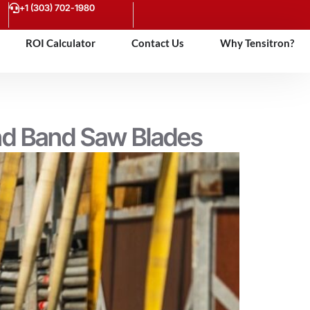
+1 (303) 702-1980
ROI Calculator
Contact Us
Why Tensitron?
and Band Saw Blades