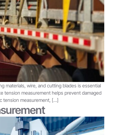
g materials, wire, and cutting blades is essential
curate tension measurement helps prevent damaged
tic tension measurement, […]
easurement