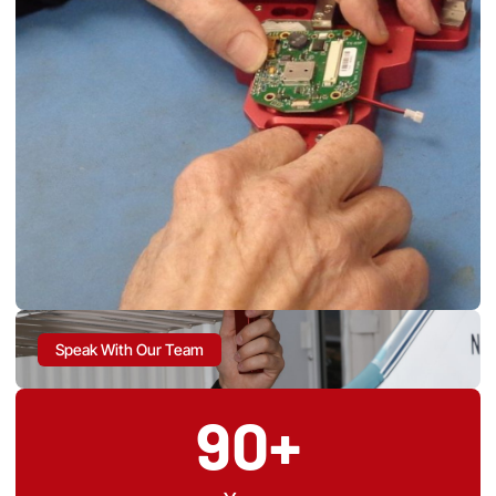
Speak With Our Team
90+