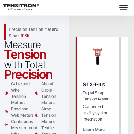
Precision Tension Meters
Since
1935
.
Measure
Tension
with Total
Precision
Cable and
Aircraft
STX-Plus
A
Wire
Cable
Digital Strap
Dig
Tension
Tension
Tension Meter
Ten
Meters
Meters
Connected
Ide
Band and
Strap
quality system
& 
Web Meters
Tension
integration
env
Continuous
Meters
Measurement
Textile
Learn More
Le
Wire
Tension