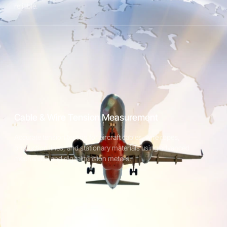
reliable.
Digital Tension Meter for Wire & Cable
Applications
Accurate tension measurement for wire, cable, and flexible
materials in production and testing environments.
Cable & Wire Tension Measurement
Accurate tension testing for aircraft cables, wire ropes,
Explore Textile Tension Meters
production lines, and stationary materials using advanced
mechanical and digital tension meters.
STX Plus Digital Tension Meter