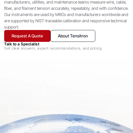
Tensitron has designed, manufactured, and serviced our
manufacturers, utilities, and maintenance teams measure wire, cable,
products for over 80 years. We are the experts in keeping your
fiber, and filament tension accurately, repeatably, and with confidence.
Tensitron instruments in top working condition at a reasonable
Our instruments are used by MROs and manufacturers worldwide and
price.
are supported by NIST-traceable calibration and responsive technical
support.
Request A Quote
About Tensitron
View Calibration Services
Talk to a Specialist
Get clear answers, expert recommendations, and pricing.
ACX Digital Tension Meter
A compact and highly accurate solution for measuring tension in
wire, cable, fiber, and other flexible materials. The ACX series
delivers reliable readings and easy operation, making it ideal for
both production environments and laboratory applications.
Custom Calibration & Certification
NIST-traceable calibration, certification, and maintenance to
Explore Cable & Wire Meters
ensure all tension meters remain accurate, compliant, and