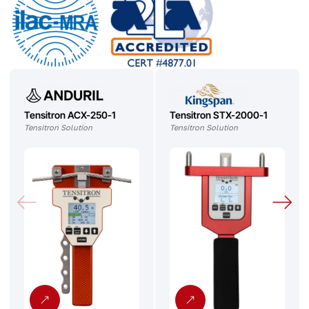
Tensitron ACX-250-1
Tensitron STX-2000-1
Tensitron Solution
Tensitron Solution