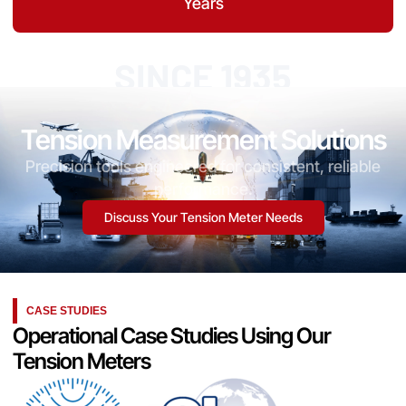
Years
SINCE 1935
Tension Measurement Solutions
Precision tools engineered for consistent, reliable
performance.
Discuss Your Tension Meter Needs
CASE STUDIES
Operational Case Studies Using Our
Tension Meters