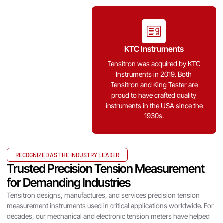
KTC Instruments
Tensitron was acquired by KTC
Instruments in 2019. Both
Tensitron and King Tester are
proud to have crafted quality
instruments in the USA since the
1930s.
RECOGNIZED AS THE INDUSTRY LEADER
Trusted Precision Tension Measurement
for Demanding Industries
Tensitron designs, manufactures, and services precision tension
Annual Calibration
measurement instruments used in critical applications worldwide. For
decades, our mechanical and electronic tension meters have helped