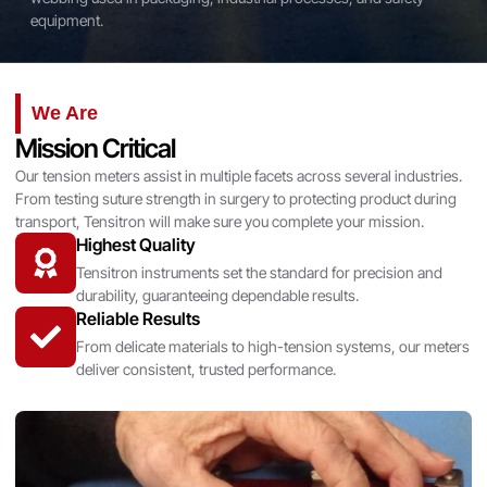
equipment.
We Are
Mission Critical
Our tension meters assist in multiple facets across several industries.
From testing suture strength in surgery to protecting product during
transport, Tensitron will make sure you complete your mission.
Highest Quality
Tensitron instruments set the standard for precision and
durability, guaranteeing dependable results.
Reliable Results
From delicate materials to high-tension systems, our meters
deliver consistent, trusted performance.