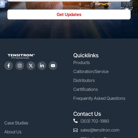
Get Updates
Quicklinks
Products
Calibration/Service
Distributors
Certifications
Frequently Asked Questions
Contact Us
(303) 702-1980
Case Studies
sales@tensitron.com
About Us