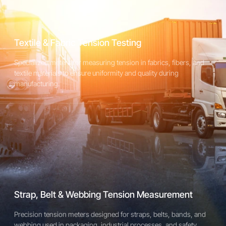
Designed for accurate tension measurement in straps, cables,
and flexible materials used in packaging and industrial
applications.
Textile & Fabric Tension Testing
Specialized meters for measuring tension in fabrics, fibers, and
Explore Strap & Webbing Meters
textile materials to ensure uniformity and quality during
manufacturing.
Strap, Belt & Webbing Tension Measurement
Precision tension meters designed for straps, belts, bands, and
webbing used in packaging, industrial processes, and safety