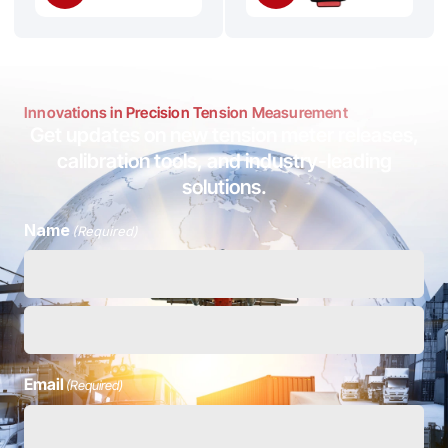
Innovations in Precision Tension Measurement
Get updates on new tension meter releases,
calibration tools, and industry-leading
solutions.
Name
(Required)
Email
(Required)