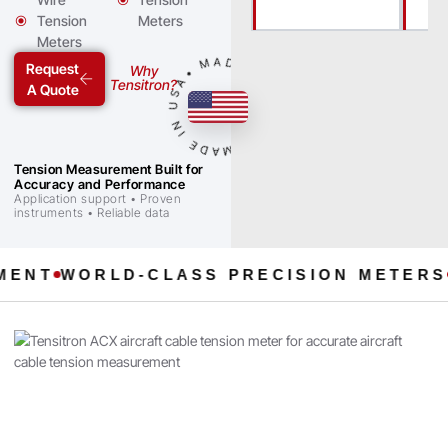
Tension
Meters
Meters
• MADE IN USA • MADE IN USA
Request
Why
Tensitron?
A Quote
Tension Measurement Built for
Accuracy and Performance
Application support • Proven
instruments • Reliable data
T
WORLD-CLASS PRECISION METERS
SIN