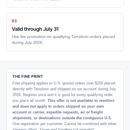
03
Valid through July 31
Use the promotion on qualifying Tensitron orders placed
during July 2026.
THE FINE PRINT
Free shipping applies to U.S. ground orders over $250 placed
directly with Tensitron and shipped on our account during July
2026. Register once and it is good for every qualifying order
you place all month.
This offer is not available to resellers
and does not apply to orders shipped on your own
account or carrier, expedite requests, air or freight
shipments, or destinations outside the contiguous U.S.
One registration per customer. Cannot be combined with other
shipping offers. Taxes and handling not included.