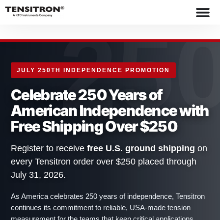
content
25
JULY 250TH INDEPENDENCE PROMOTION
Celebrate 250 Years of
American Independence with
Free Shipping Over $250
Register to receive
free U.S. ground shipping
on
every Tensitron order over $250 placed through
July 31, 2026.
As America celebrates 250 years of independence, Tensitron
continues its commitment to reliable, USA-made tension
measurement for the teams that keep critical applications