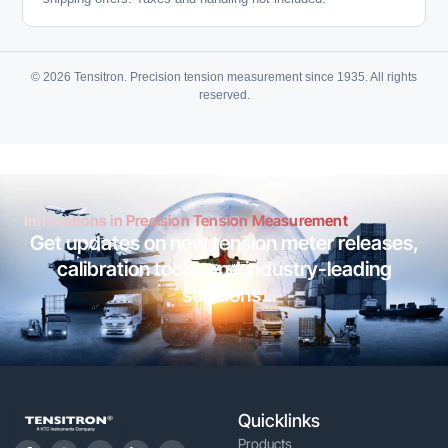
© 2026 Tensitron. Precision tension measurement since 1935. All rights
reserved.
Innovations in Precision Tension Measurement
Get updates on new tension meter releases,
calibration tools, and industry-leading
solutions.
Quicklinks
Products