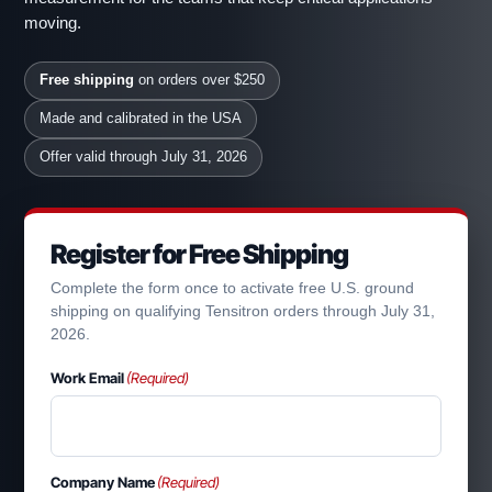
moving.
Free shipping
on orders over $250
Made and calibrated in the USA
Offer valid through July 31, 2026
Register for Free Shipping
Complete the form once to activate free U.S. ground
shipping on qualifying Tensitron orders through July 31,
2026.
Work Email
(Required)
Company Name
(Required)