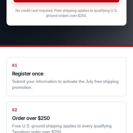
No credit card required. Free shipping applies to qualifying U.S.
ground orders over $250.
01
Register once
Submit your information to activate the July free shipping
promotion.
02
Order over $250
Free U.S. ground shipping applies to every qualifying
Tensitron order over $250.