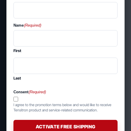
Name
(Required)
First
Last
Consent
(Required)
I agree to the promotion terms below and would like to receive
Tensitron product and service-related communication.
ACTIVATE FREE SHIPPING