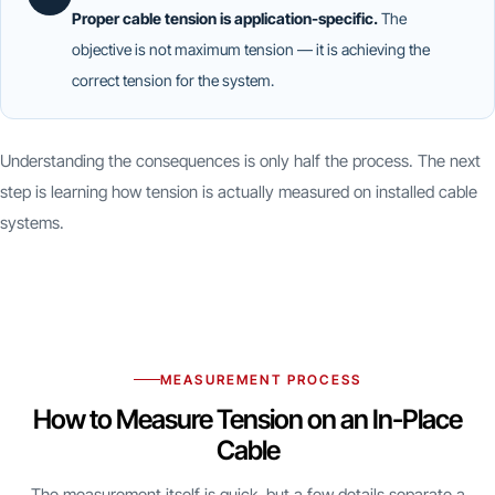
Proper cable tension is application-specific.
The
objective is not maximum tension — it is achieving the
correct tension for the system.
Understanding the consequences is only half the process. The next
step is learning how tension is actually measured on installed cable
systems.
MEASUREMENT PROCESS
How to Measure Tension on an In-Place
Cable
The measurement itself is quick, but a few details separate a