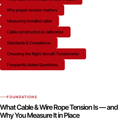
Why proper tension matters
Measuring installed cable
Cable construction & calibration
Standards & Compliance
Choosing the Right Aircraft Tensiometer
Frequently Asked Questions
FOUNDATIONS
What Cable & Wire Rope Tension Is — and
Why You Measure It in Place