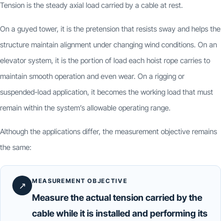
Tension is the steady axial load carried by a cable at rest.
On a guyed tower, it is the pretension that resists sway and helps the
structure maintain alignment under changing wind conditions. On an
elevator system, it is the portion of load each hoist rope carries to
maintain smooth operation and even wear. On a rigging or
suspended-load application, it becomes the working load that must
remain within the system’s allowable operating range.
Although the applications differ, the measurement objective remains
the same:
MEASUREMENT OBJECTIVE
↗
Measure the actual tension carried by the
cable while it is installed and performing its