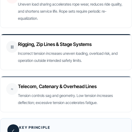
Uneven load sharing accelerates rope wear, reduces ride quality,
and shortens service life. Rope sets require periodic re-
equalization.
Rigging, Zip Lines & Stage Systems
⛓
Incorrect tension increases uneven loading, overload risk, and
operation outside intended safety limits.
Telecom, Catenary & Overhead Lines
≈
Tension controls sag and geometry. Low tension increases
deflection; excessive tension accelerates fatigue.
KEY PRINCIPLE
✓