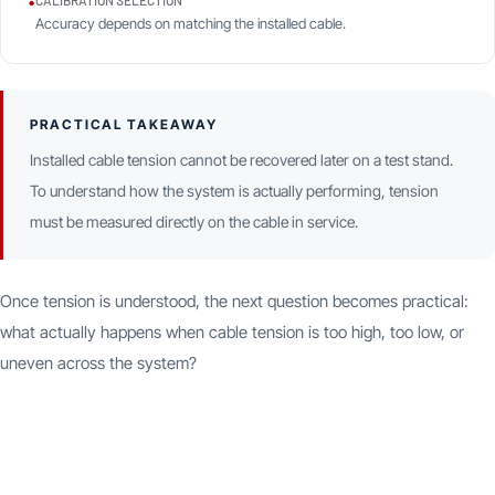
•
CALIBRATION SELECTION
Accuracy depends on matching the installed cable.
PRACTICAL TAKEAWAY
Installed cable tension cannot be recovered later on a test stand.
To understand how the system is actually performing, tension
must be measured directly on the cable in service.
Once tension is understood, the next question becomes practical:
what actually happens when cable tension is too high, too low, or
uneven across the system?