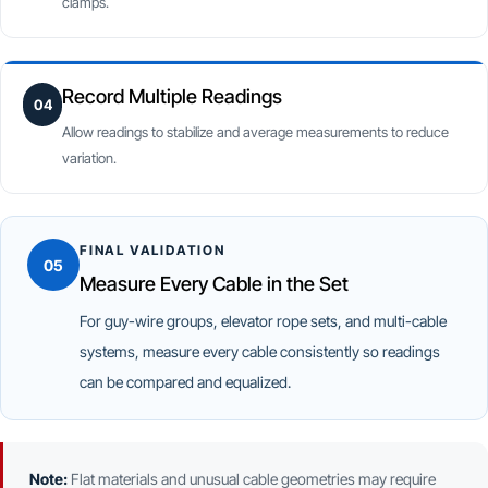
clamps.
Record Multiple Readings
04
Allow readings to stabilize and average measurements to reduce
variation.
FINAL VALIDATION
05
Measure Every Cable in the Set
For guy-wire groups, elevator rope sets, and multi-cable
systems, measure every cable consistently so readings
can be compared and equalized.
Note:
Flat materials and unusual cable geometries may require