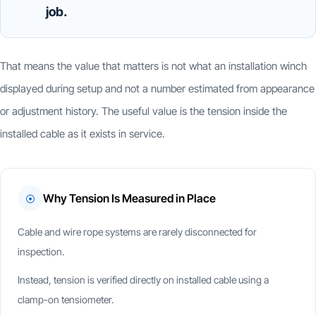
job.
That means the value that matters is not what an installation winch
displayed during setup and not a number estimated from appearance
or adjustment history. The useful value is the tension inside the
installed cable as it exists in service.
Why Tension Is Measured in Place
⦿
Cable and wire rope systems are rarely disconnected for
inspection.
Instead, tension is verified directly on installed cable using a
clamp-on tensiometer.