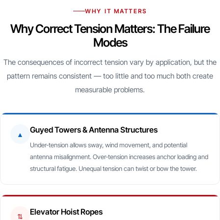
WHY IT MATTERS
Why Correct Tension Matters: The Failure
Modes
The consequences of incorrect tension vary by application, but the
pattern remains consistent — too little and too much both create
measurable problems.
Guyed Towers & Antenna Structures
▲
Under-tension allows sway, wind movement, and potential
antenna misalignment. Over-tension increases anchor loading and
structural fatigue. Unequal tension can twist or bow the tower.
Elevator Hoist Ropes
⇅