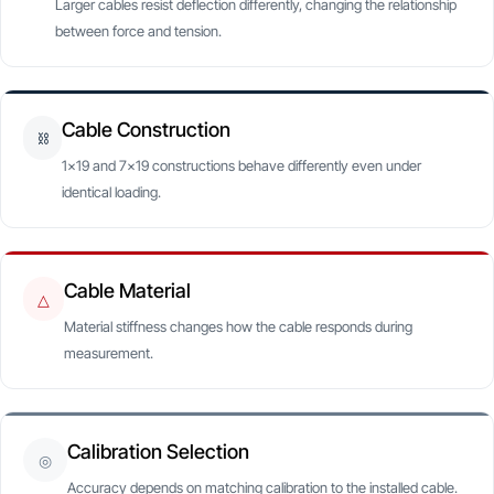
Larger cables resist deflection differently, changing the relationship
between force and tension.
Cable Construction
⛓
1×19 and 7×19 constructions behave differently even under
identical loading.
Cable Material
△
Material stiffness changes how the cable responds during
measurement.
Calibration Selection
◎
Accuracy depends on matching calibration to the installed cable.