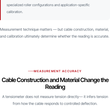
specialized roller configurations and application-specific
calibration.
Measurement technique matters — but cable construction, material,
and calibration ultimately determine whether the reading is accurate.
MEASUREMENT ACCURACY
Cable Construction and Material Change the
Reading
A tensiometer does not measure tension directly— it infers tension
from how the cable responds to controlled deflection.