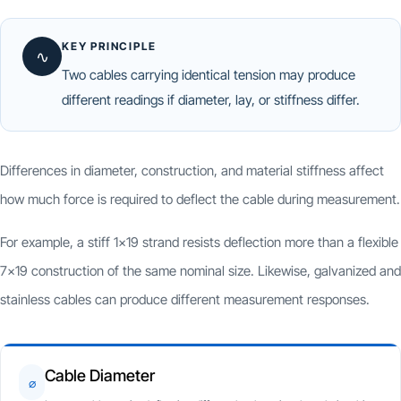
KEY PRINCIPLE
∿
Two cables carrying identical tension may produce
different readings if diameter, lay, or stiffness differ.
Differences in diameter, construction, and material stiffness affect
how much force is required to deflect the cable during measurement.
For example, a stiff 1×19 strand resists deflection more than a flexible
7×19 construction of the same nominal size. Likewise, galvanized and
stainless cables can produce different measurement responses.
Cable Diameter
⌀