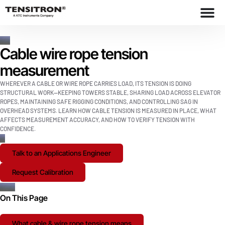
Cable wire rope tension
measurement
WHEREVER A CABLE OR WIRE ROPE CARRIES LOAD, ITS TENSION IS DOING
STRUCTURAL WORK—KEEPING TOWERS STABLE, SHARING LOAD ACROSS ELEVATOR
ROPES, MAINTAINING SAFE RIGGING CONDITIONS, AND CONTROLLING SAG IN
OVERHEAD SYSTEMS. LEARN HOW CABLE TENSION IS MEASURED IN PLACE, WHAT
AFFECTS MEASUREMENT ACCURACY, AND HOW TO VERIFY TENSION WITH
CONFIDENCE.
Talk to an Applications Engineer
Request Calibration
On This Page
What cable & wire rope tension means