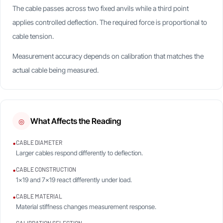
The cable passes across two fixed anvils while a third point
applies controlled deflection. The required force is proportional to
cable tension.
Measurement accuracy depends on calibration that matches the
actual cable being measured.
What Affects the Reading
◎
•
CABLE DIAMETER
Larger cables respond differently to deflection.
•
CABLE CONSTRUCTION
1×19 and 7×19 react differently under load.
•
CABLE MATERIAL
Material stiffness changes measurement response.