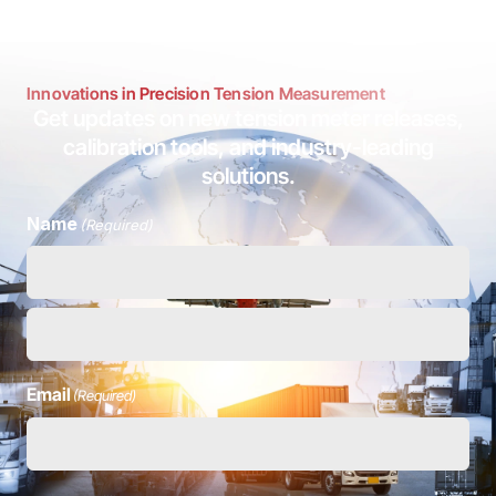
Innovations in Precision Tension Measurement
Get updates on new tension meter releases,
calibration tools, and industry-leading
solutions.
Name
(Required)
Email
(Required)