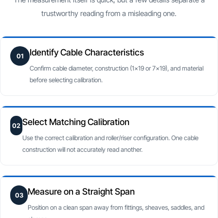
trustworthy reading from a misleading one.
Identify Cable Characteristics
01
Confirm cable diameter, construction (1×19 or 7×19), and material
before selecting calibration.
Select Matching Calibration
02
Use the correct calibration and roller/riser configuration. One cable
construction will not accurately read another.
Measure on a Straight Span
03
Position on a clean span away from fittings, sheaves, saddles, and