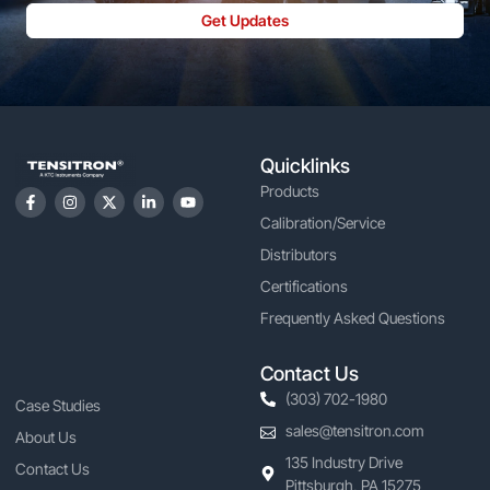
Get Updates
Quicklinks
Products
Calibration/Service
Distributors
Certifications
Frequently Asked Questions
Contact Us
(303) 702-1980
Case Studies
sales@tensitron.com
About Us
135 Industry Drive
Contact Us
Pittsburgh, PA 15275