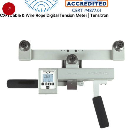
CX-1 Cable & Wire Rope Digital Tension Meter | Tensitron