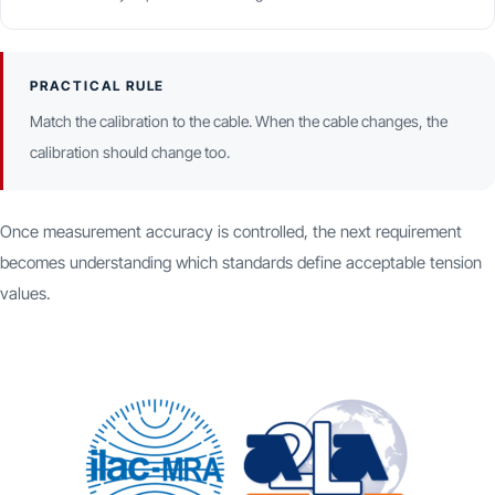
PRACTICAL RULE
Match the calibration to the cable. When the cable changes, the
calibration should change too.
Once measurement accuracy is controlled, the next requirement
becomes understanding which standards define acceptable tension
values.