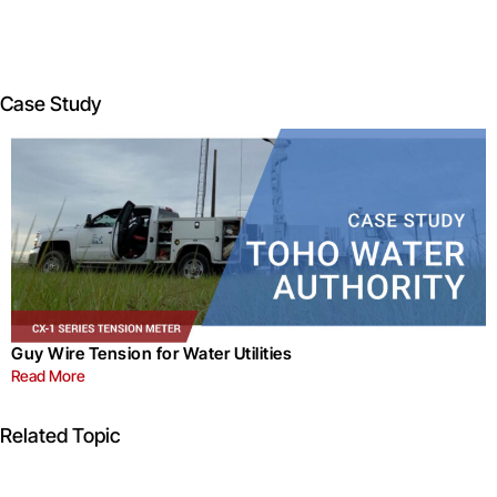
Case Study
Guy Wire Tension for Water Utilities
Read More
Related Topic