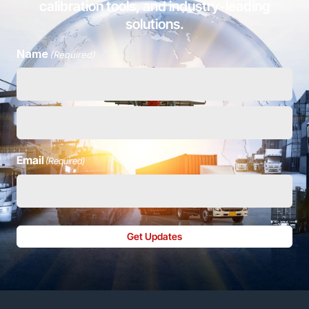
calibration tools, and industry-leading
solutions.
Name
(Required)
Email
(Required)
Get Updates