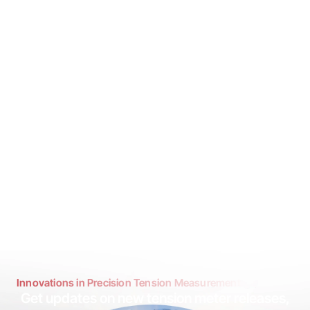
Innovations in Precision Tension Measurement
Get updates on new tension meter releases,