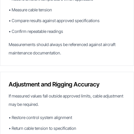
• Measure cable tension
• Compare results against approved specifications
• Confirm repeatable readings
Measurements should always be referenced against aircraft
maintenance documentation.
Adjustment and Rigging Accuracy
If measured values fall outside approved limits, cable adjustment
may be required.
• Restore control system alignment
• Return cable tension to specification