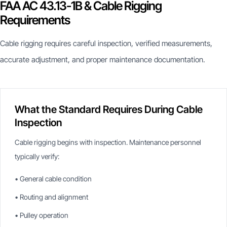
FAA AC 43.13-1B & Cable Rigging
Requirements
Cable rigging requires careful inspection, verified measurements,
accurate adjustment, and proper maintenance documentation.
What the Standard Requires During Cable
Inspection
Cable rigging begins with inspection. Maintenance personnel
typically verify:
• General cable condition
• Routing and alignment
• Pulley operation