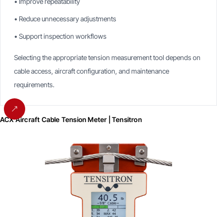
• Improve repeatability
• Reduce unnecessary adjustments
• Support inspection workflows
Selecting the appropriate tension measurement tool depends on
cable access, aircraft configuration, and maintenance
requirements.
ACX Aircraft Cable Tension Meter | Tensitron