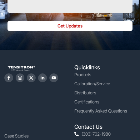
Get Updates
Quicklinks
Products
Calibration/Service
Distributors
Certifications
Frequently Asked Questions
Contact Us
(303) 702-1980
Case Studies