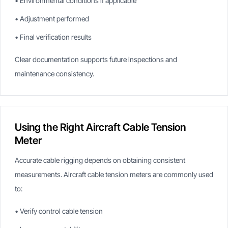
• Environmental conditions if applicable
• Adjustment performed
• Final verification results
Clear documentation supports future inspections and
maintenance consistency.
Using the Right Aircraft Cable Tension
Meter
Accurate cable rigging depends on obtaining consistent
measurements. Aircraft cable tension meters are commonly used
to:
• Verify control cable tension