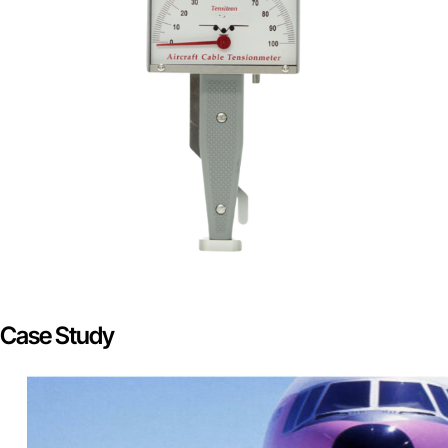
Case Study