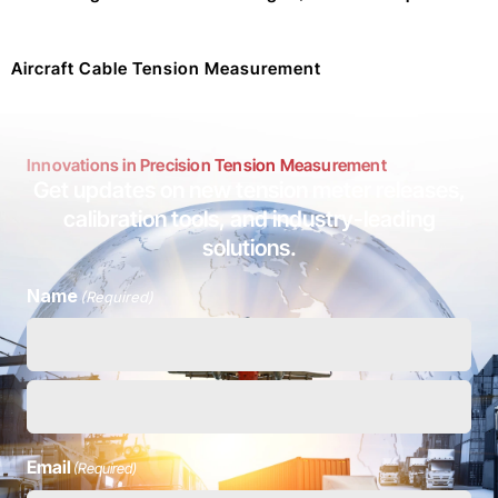
Aircraft Cable Tension Measurement
Innovations in Precision Tension Measurement
Get updates on new tension meter releases,
calibration tools, and industry-leading
solutions.
Name
(Required)
Email
(Required)