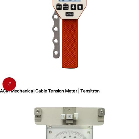
ACM Mechanical Cable Tension Meter | Tensitron