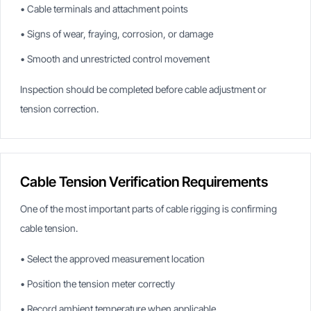
• Cable terminals and attachment points
• Signs of wear, fraying, corrosion, or damage
• Smooth and unrestricted control movement
Inspection should be completed before cable adjustment or
tension correction.
Cable Tension Verification Requirements
One of the most important parts of cable rigging is confirming
cable tension.
• Select the approved measurement location
• Position the tension meter correctly
• Record ambient temperature when applicable