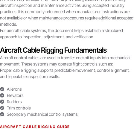
aircraft inspection and maintenance activities using accepted industry
practices. It is commonly referenced when manufacturer instructions are
not available or when maintenance procedures require additional accepted
methods.
For aircraft cable systems, the document helps establish a structured
approach to inspection, adjustment, and verification.
Aircraft Cable Rigging Fundamentals
Aircraft control cables are used to transfer cockpit inputs into mechanical
movement. These systems may operate flight controls such as:
Proper cable rigging supports predictable movement, control alignment,
and repeatable inspection results.
Ailerons
Elevators
Rudders
Trim controls
Secondary mechanical control systems
AIRCRAFT CABLE RIGGING GUIDE