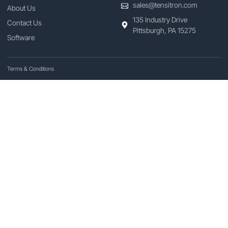
sales@tensitron.com
About Us
135 Industry Drive
Contact Us
Pittsburgh, PA 15275
Software
Terms & Conditions