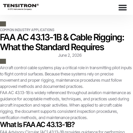
COMMON INDUSTRY APPLICATIONS
FAA AC 43.13-1B & Cable Rigging:
What the Standard Requires
June 2, 2026
Aircraft control cable systems play a critical role in transmitting pilot inputs
to flight control surfaces. Because these systems rely on precise
movement and proper rigging, maintenance procedures must follow
approved methods and documented practices.
FAA AC 43.13-1B is widely referenced throughout aviation maintenance as
guidance for acceptable methods, techniques, and practices used during
aircraft inspection and repair activities. When applied to aircraft cable
rigging, the document supports consistent inspection procedures,
verification methods, and maintenance practices.
What Is FAA AC 43.13-1B?
FAA Advisory Circular (AC) 43.13-1B provides guidance for performing