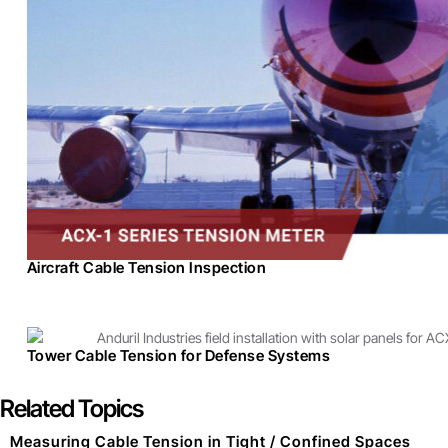
Aircraft Cable Tension Inspection
Tower Cable Tension for Defense Systems
Related Topics
Measuring Cable Tension in Tight / Confined Spaces