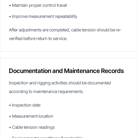
• Maintain proper control travel
• Improve measurement repeatability
After adjustments are completed, cable tension should be re-
verified before return to service.
Documentation and Maintenance Records
Inspection and rigging activities should be documented
according to maintenance requirements.
• Inspection date
• Measurement location
• Cable tension readings